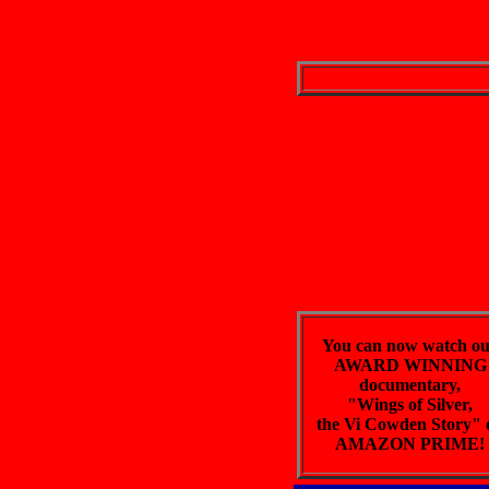
You can now watch o
AWARD WINNING
documentary,
"Wings of Silver,
the Vi Cowden Story" 
AMAZON PRIME!