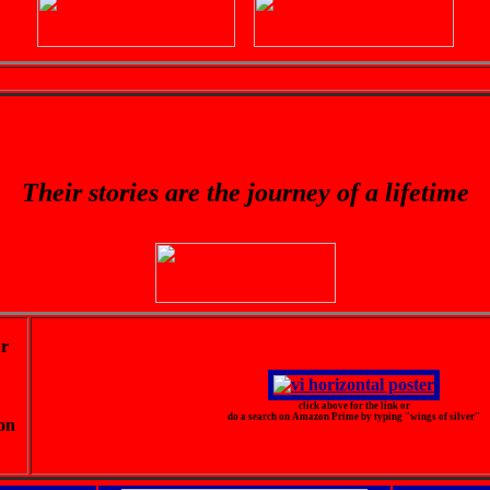
Their stories are the journey of a lifetime
ur
click above for the link or
do a search on Amazon Prime by typing "wings of silver"
on