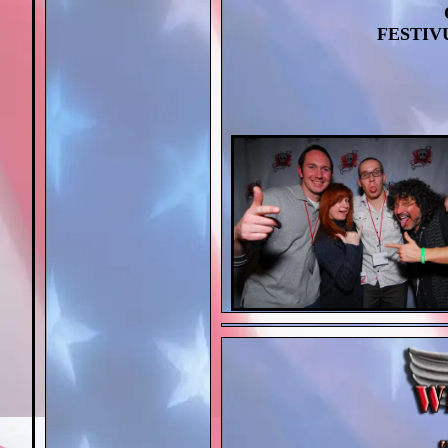
FESTIVU