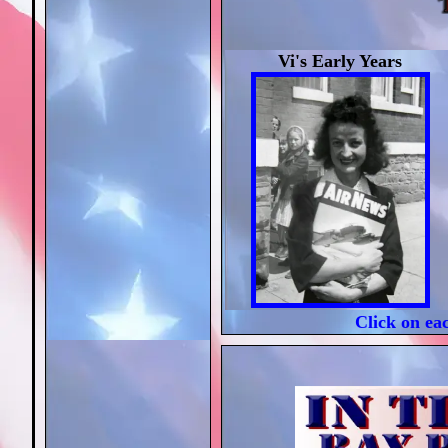
Vi's Early Years
Click on ea