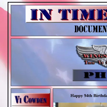
Happy 94th Birthda