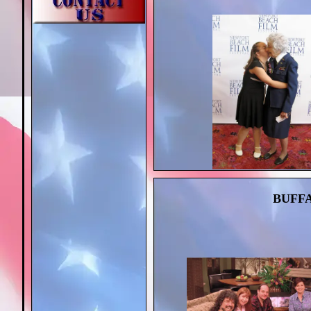
BUFFA