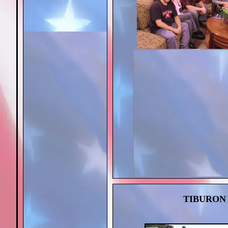
TIBURON 