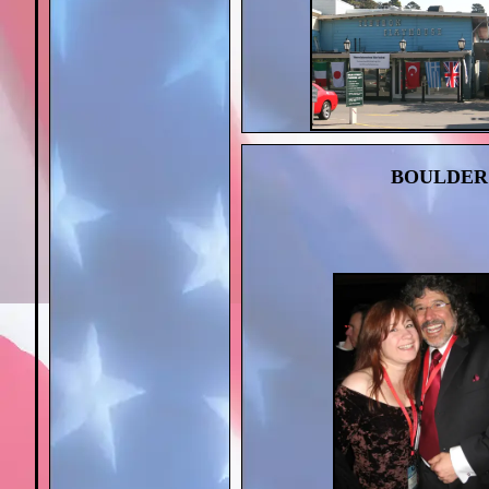
BOULDER 